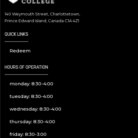
140 Weymouth Street, Charlottetown,
Prince Edward Island, Canada C1A 4Z1
QUICK LINKS
Redeem
HOURS OF OPERATION
monday: 8:30-4:00
tuesday: 8:30-4:00
wednesday: 8:30-4:00
thursday: 8:30-4:00
friday: 8:30-3:00