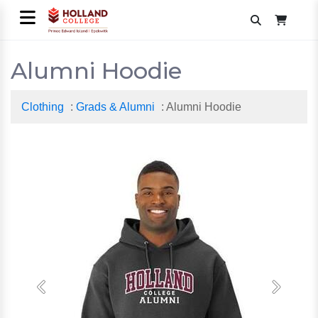
Alumni Hoodie
Clothing
:
Grads & Alumni
: Alumni Hoodie
Previous
Next