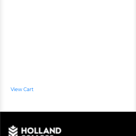
View Cart