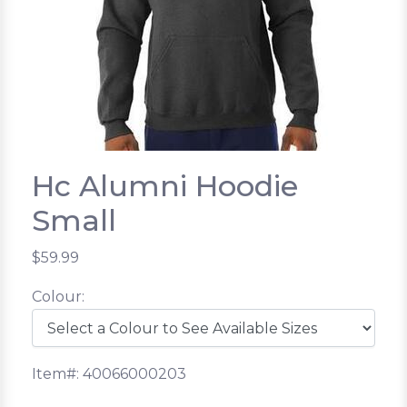
Hc Alumni Hoodie
Small
$59.99
Colour:
Item#: 40066000203